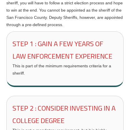
sheriff, you will have to follow a strict election process and hope
to win at the end. You cannot be appointed as the sheriff of the
San Francisco County. Deputy Sheriffs, however, are appointed
through a pre-defined process.
STEP 1 : GAIN A FEW YEARS OF
LAW ENFORCEMENT EXPERIENCE
This is part of the minimum requirements criteria for a
sheriff.
STEP 2 : CONSIDER INVESTING IN A
COLLEGE DEGREE