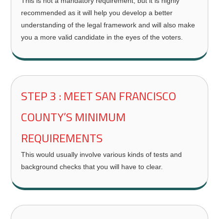
This is not a mandatory requirement, but it is highly
recommended as it will help you develop a better
understanding of the legal framework and will also make
you a more valid candidate in the eyes of the voters.
STEP 3 : MEET SAN FRANCISCO
COUNTY’S MINIMUM
REQUIREMENTS
This would usually involve various kinds of tests and
background checks that you will have to clear.