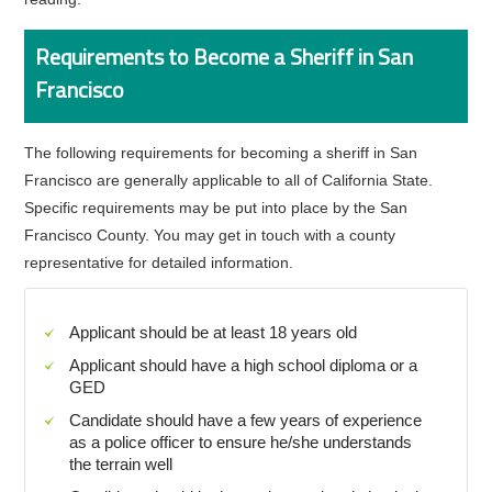
Requirements to Become a Sheriff in San
Francisco
The following requirements for becoming a sheriff in San
Francisco are generally applicable to all of California State.
Specific requirements may be put into place by the San
Francisco County. You may get in touch with a county
representative for detailed information.
Applicant should be at least 18 years old
Applicant should have a high school diploma or a
GED
Candidate should have a few years of experience
as a police officer to ensure he/she understands
the terrain well