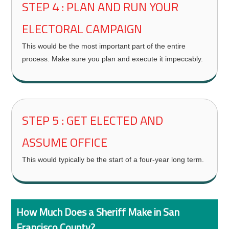
STEP 4 : PLAN AND RUN YOUR
ELECTORAL CAMPAIGN
This would be the most important part of the entire
process. Make sure you plan and execute it impeccably.
STEP 5 : GET ELECTED AND
ASSUME OFFICE
This would typically be the start of a four-year long term.
How Much Does a Sheriff Make in San
Francisco County?