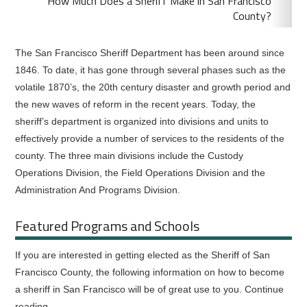
How Much Does a Sheriff Make in San Francisco
County?
The San Francisco Sheriff Department has been around since
1846. To date, it has gone through several phases such as the
volatile 1870’s, the 20th century disaster and growth period and
the new waves of reform in the recent years. Today, the
sheriff’s department is organized into divisions and units to
effectively provide a number of services to the residents of the
county. The three main divisions include the Custody
Operations Division, the Field Operations Division and the
Administration And Programs Division.
Featured Programs and Schools
If you are interested in getting elected as the Sheriff of San
Francisco County, the following information on how to become
a sheriff in San Francisco will be of great use to you. Continue
reading.