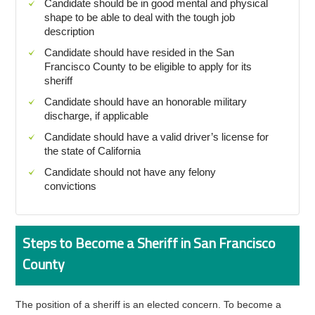
Candidate should be in good mental and physical
shape to be able to deal with the tough job
description
Candidate should have resided in the San
Francisco County to be eligible to apply for its
sheriff
Candidate should have an honorable military
discharge, if applicable
Candidate should have a valid driver’s license for
the state of California
Candidate should not have any felony
convictions
Steps to Become a Sheriff in San Francisco
County
The position of a sheriff is an elected concern. To become a