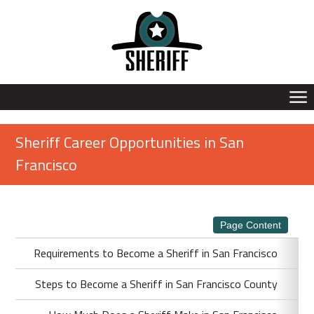
Sheriff Career Opportunities in San
Francisco
Page Content
Requirements to Become a Sheriff in San Francisco
Steps to Become a Sheriff in San Francisco County