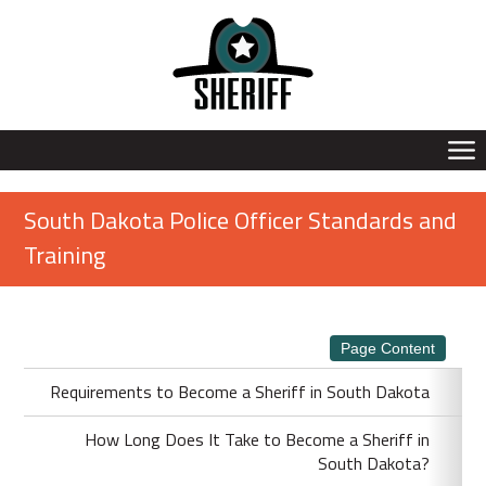
South Dakota Police Officer Standards and
Training
Page Content
Requirements to Become a Sheriff in South Dakota
How Long Does It Take to Become a Sheriff in
South Dakota?