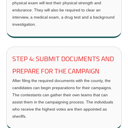
physical exam will test their physical strength and
endurance. They will also be required to clear an
interview, a medical exam, a drug test and a background
investigation.
STEP 4: SUBMIT DOCUMENTS AND
PREPARE FOR THE CAMPAIGN
After filing the required documents with the county, the
candidates can begin preparations for their campaigns.
The contestants can gather their own teams that can
assist them in the campaigning process. The individuals
who receive the highest votes are then appointed as
sheriffs.