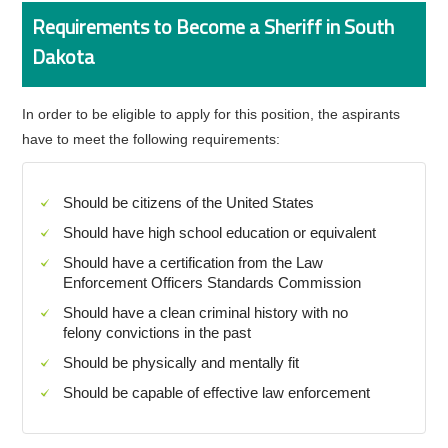
Requirements to Become a Sheriff in South
Dakota
In order to be eligible to apply for this position, the aspirants
have to meet the following requirements:
Should be citizens of the United States
Should have high school education or equivalent
Should have a certification from the Law
Enforcement Officers Standards Commission
Should have a clean criminal history with no
felony convictions in the past
Should be physically and mentally fit
Should be capable of effective law enforcement