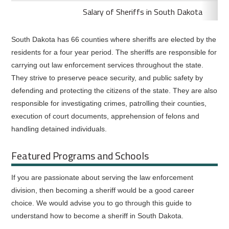
Salary of Sheriffs in South Dakota
South Dakota has 66 counties where sheriffs are elected by the
residents for a four year period. The sheriffs are responsible for
carrying out law enforcement services throughout the state.
They strive to preserve peace security, and public safety by
defending and protecting the citizens of the state. They are also
responsible for investigating crimes, patrolling their counties,
execution of court documents, apprehension of felons and
handling detained individuals.
Featured Programs and Schools
If you are passionate about serving the law enforcement
division, then becoming a sheriff would be a good career
choice. We would advise you to go through this guide to
understand how to become a sheriff in South Dakota.