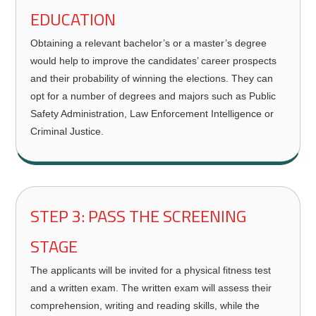
EDUCATION
Obtaining a relevant bachelor’s or a master’s degree
would help to improve the candidates’ career prospects
and their probability of winning the elections. They can
opt for a number of degrees and majors such as Public
Safety Administration, Law Enforcement Intelligence or
Criminal Justice.
STEP 3: PASS THE SCREENING
STAGE
The applicants will be invited for a physical fitness test
and a written exam. The written exam will assess their
comprehension, writing and reading skills, while the