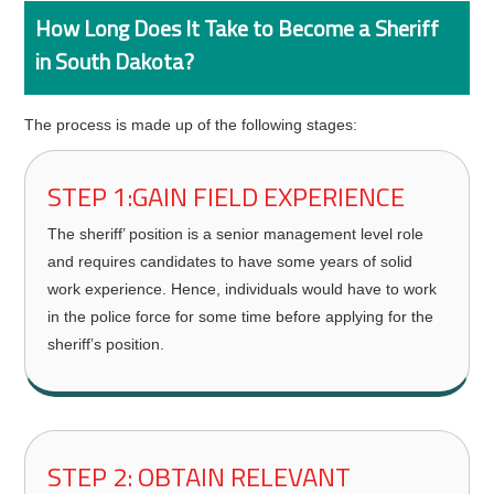
How Long Does It Take to Become a Sheriff
in South Dakota?
The process is made up of the following stages:
STEP 1:GAIN FIELD EXPERIENCE
The sheriff’ position is a senior management level role
and requires candidates to have some years of solid
work experience. Hence, individuals would have to work
in the police force for some time before applying for the
sheriff’s position.
STEP 2: OBTAIN RELEVANT